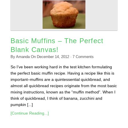
Basic Muffins – The Perfect
Blank Canvas!
By
Amanda
On
December 14, 2012
·
7
Comments
So I’ve been working hard in the test kitchen formulating
the perfect basic muffin recipe. Having a recipe like this is
important–muffins are a quintessential quickbread, and
almost all quickbread recipes originate from the most basic
mixing instructions, known as the “muffin method“. When I
think of quickbread, I think of banana, zucchini and
pumpkin [...]
[Continue Reading...]