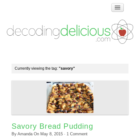
Home
How Food Works
Test Kitchen Recipes
Troubleshooting
Food Glossary
Currently viewing the tag:
"savory"
Links & Resources
About
Savory Bread Pudding
By
Amanda
On
May 8, 2015
·
1
Comment