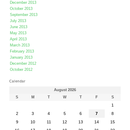
December 2013
October 2013
September 2013
July 2013
June 2013
May 2013
April 2013
March 2013
February 2013
January 2013
December 2012
October 2012
Calendar
August 2026
S
M
T
W
T
F
S
1
2
3
4
5
6
7
8
9
10
11
12
13
14
15