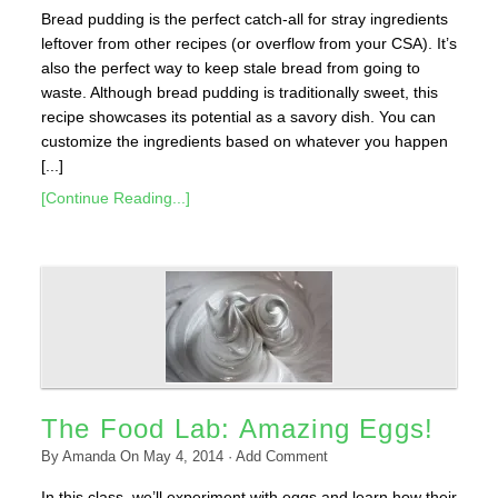
Bread pudding is the perfect catch-all for stray ingredients
leftover from other recipes (or overflow from your CSA). It’s
also the perfect way to keep stale bread from going to
waste. Although bread pudding is traditionally sweet, this
recipe showcases its potential as a savory dish. You can
customize the ingredients based on whatever you happen
[...]
[Continue Reading...]
The Food Lab: Amazing Eggs!
By
Amanda
On
May 4, 2014
·
Add Comment
In this class, we’ll experiment with eggs and learn how their