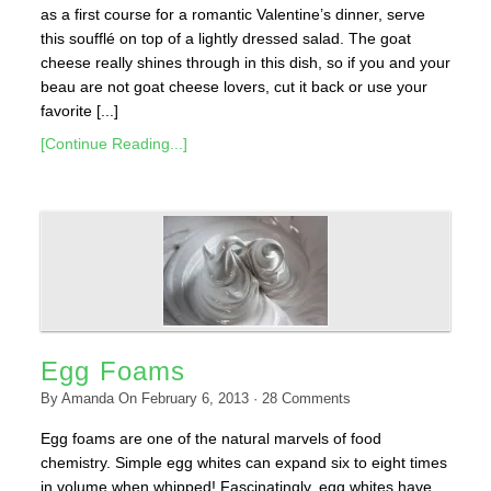
as a first course for a romantic Valentine’s dinner, serve
this soufflé on top of a lightly dressed salad. The goat
cheese really shines through in this dish, so if you and your
beau are not goat cheese lovers, cut it back or use your
favorite [...]
[Continue Reading...]
Egg Foams
By
Amanda
On
February 6, 2013
·
28
Comments
Egg foams are one of the natural marvels of food
chemistry. Simple egg whites can expand six to eight times
in volume when whipped! Fascinatingly, egg whites have