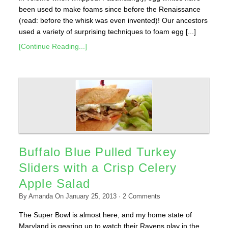
been used to make foams since before the Renaissance
(read: before the whisk was even invented)! Our ancestors
used a variety of surprising techniques to foam egg [...]
[Continue Reading...]
Buffalo Blue Pulled Turkey
Sliders with a Crisp Celery
Apple Salad
By
Amanda
On
January 25, 2013
·
2
Comments
The Super Bowl is almost here, and my home state of
Maryland is gearing up to watch their Ravens play in the