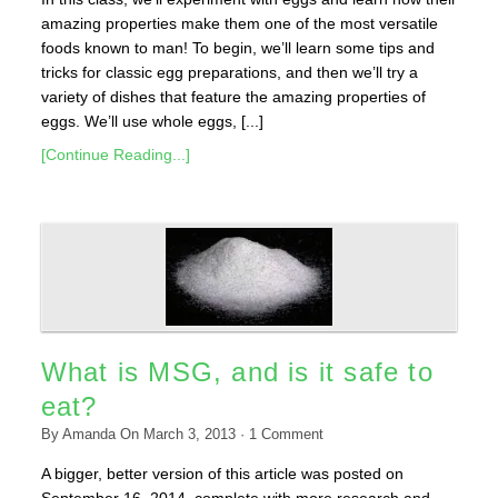
amazing properties make them one of the most versatile
foods known to man! To begin, we’ll learn some tips and
tricks for classic egg preparations, and then we’ll try a
variety of dishes that feature the amazing properties of
eggs. We’ll use whole eggs, [...]
[Continue Reading...]
What is MSG, and is it safe to
eat?
By
Amanda
On
March 3, 2013
·
1
Comment
A bigger, better version of this article was posted on