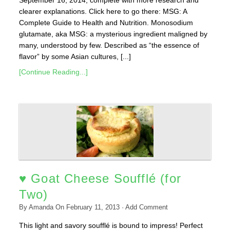
September 16, 2014, complete with more research and
clearer explanations. Click here to go there: MSG: A
Complete Guide to Health and Nutrition. Monosodium
glutamate, aka MSG: a mysterious ingredient maligned by
many, understood by few. Described as “the essence of
flavor” by some Asian cultures, [...]
[Continue Reading...]
♥ Goat Cheese Soufflé (for
Two)
By
Amanda
On
February 11, 2013
·
Add Comment
This light and savory soufflé is bound to impress! Perfect