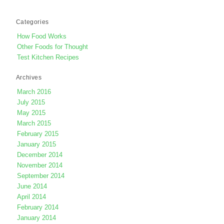
Categories
How Food Works
Other Foods for Thought
Test Kitchen Recipes
Archives
March 2016
July 2015
May 2015
March 2015
February 2015
January 2015
December 2014
November 2014
September 2014
June 2014
April 2014
February 2014
January 2014