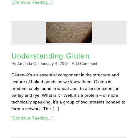
[Continue Reading...]
Understanding Gluten
By
Amanda
On
January 4, 2013
·
Add Comment
Gluten–it’s an essential component in the structure and
texture of baked goods as we know them. Gluten is
predominately found in wheat and, to a lesser extent, in
barley and rye. What is it? Well, it’s a protein – or more
technically speaking, it’s a group of two proteins bonded to
form a network. This [...]
[Continue Reading...]