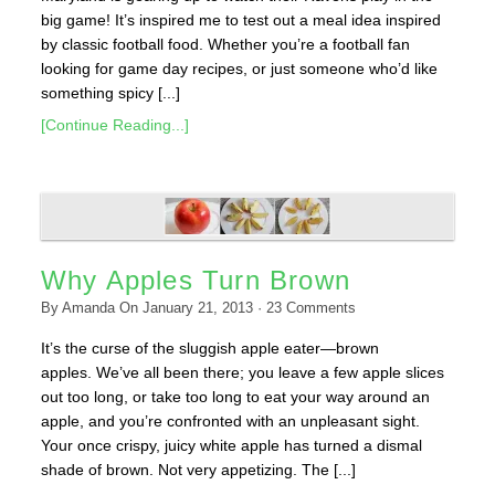
big game! It’s inspired me to test out a meal idea inspired
by classic football food. Whether you’re a football fan
looking for game day recipes, or just someone who’d like
something spicy [...]
[Continue Reading...]
Why Apples Turn Brown
By
Amanda
On
January 21, 2013
·
23
Comments
It’s the curse of the sluggish apple eater—brown
apples. We’ve all been there; you leave a few apple slices
out too long, or take too long to eat your way around an
apple, and you’re confronted with an unpleasant sight.
Your once crispy, juicy white apple has turned a dismal
shade of brown. Not very appetizing. The [...]