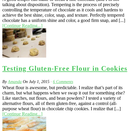
talking about disposition). Tempering is the process of precisely
controlling the temperature of chocolate as it cools and hardens to
achieve the best shine, color, snap, and texture. Perfectly tempered
chocolate has a uniform shine and color, a good firm snap, and [...]
[Continue Reading...]
Testing Gluten-Free Flour in Cookies
By
Amanda
On
July 1, 2015
·
6
Comments
Wheat flour is awesome, but predictable. I realize that’s part of its
charm, but what happens when we swap it out for something else?
Like starches, nut flours, and bean powders? I tested a variety of
alternative flours, all of them gluten-free, against a control (all-
purpose wheat flour) in chocolate chip cookies. I realize that [...]
[Continue Reading...]