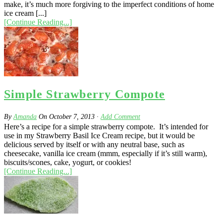
make, it’s much more forgiving to the imperfect conditions of home
ice cream [...]
[Continue Reading...]
Simple Strawberry Compote
By
Amanda
On
October 7, 2013
·
Add Comment
Here’s a recipe for a simple strawberry compote. It’s intended for
use in my Strawberry Basil Ice Cream recipe, but it would be
delicious served by itself or with any neutral base, such as
cheesecake, vanilla ice cream (mmm, especially if it’s still warm),
biscuits/scones, cake, yogurt, or cookies!
[Continue Reading...]