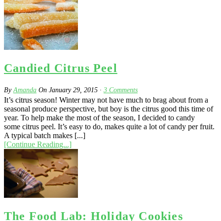
Candied Citrus Peel
By
Amanda
On
January 29, 2015
·
3
Comments
It’s citrus season! Winter may not have much to brag about from a
seasonal produce perspective, but boy is the citrus good this time of
year. To help make the most of the season, I decided to candy
some citrus peel. It’s easy to do, makes quite a lot of candy per fruit.
A typical batch makes [...]
[Continue Reading...]
The Food Lab: Holiday Cookies