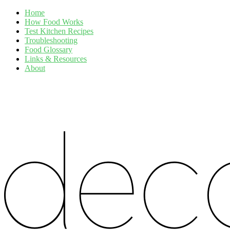
Home
How Food Works
Test Kitchen Recipes
Troubleshooting
Food Glossary
Links & Resources
About