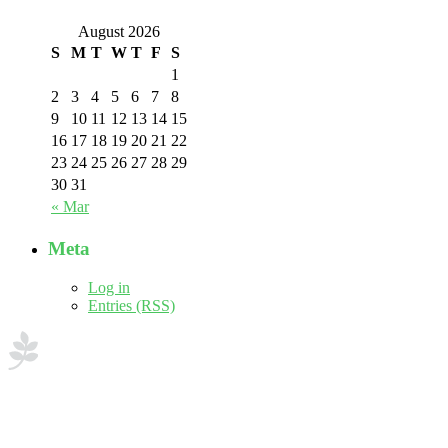
August 2026
S
M
T
W
T
F
S
1
2
3
4
5
6
7
8
9
10
11
12
13
14
15
16
17
18
19
20
21
22
23
24
25
26
27
28
29
30
31
« Mar
Meta
Log in
Entries (RSS)