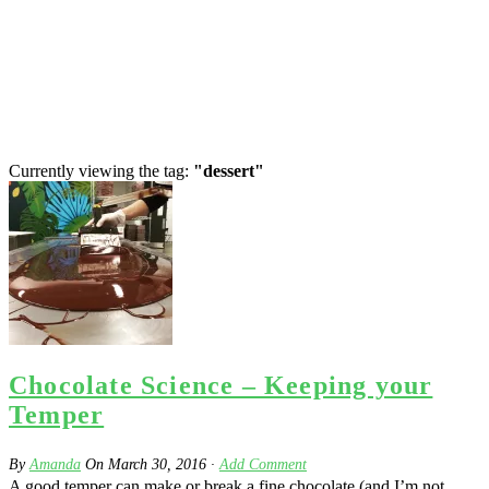
Currently viewing the tag:
"dessert"
Chocolate Science – Keeping your
Temper
By
Amanda
On
March 30, 2016
·
Add Comment
A good temper can make or break a fine chocolate (and I’m not