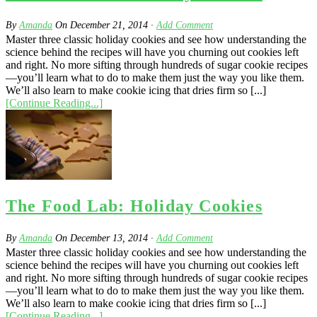
By
Amanda
On
December 21, 2014
·
Add Comment
Master three classic holiday cookies and see how understanding the
science behind the recipes will have you churning out cookies left
and right. No more sifting through hundreds of sugar cookie recipes
—you’ll learn what to do to make them just the way you like them.
We’ll also learn to make cookie icing that dries firm so [...]
[Continue Reading...]
The Food Lab: Holiday Cookies
By
Amanda
On
December 13, 2014
·
Add Comment
Master three classic holiday cookies and see how understanding the
science behind the recipes will have you churning out cookies left
and right. No more sifting through hundreds of sugar cookie recipes
—you’ll learn what to do to make them just the way you like them.
We’ll also learn to make cookie icing that dries firm so [...]
[Continue Reading...]