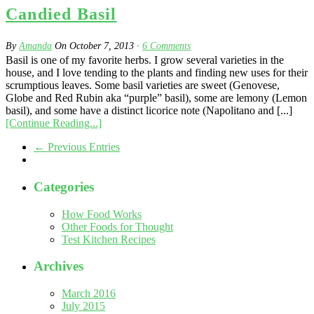
Candied Basil
By
Amanda
On
October 7, 2013
·
6
Comments
Basil is one of my favorite herbs. I grow several varieties in the
house, and I love tending to the plants and finding new uses for their
scrumptious leaves. Some basil varieties are sweet (Genovese,
Globe and Red Rubin aka “purple” basil), some are lemony (Lemon
basil), and some have a distinct licorice note (Napolitano and [...]
[Continue Reading...]
← Previous Entries
Categories
How Food Works
Other Foods for Thought
Test Kitchen Recipes
Archives
March 2016
July 2015