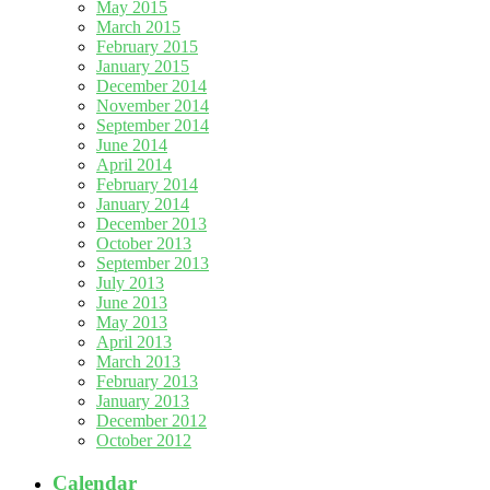
May 2015
March 2015
February 2015
January 2015
December 2014
November 2014
September 2014
June 2014
April 2014
February 2014
January 2014
December 2013
October 2013
September 2013
July 2013
June 2013
May 2013
April 2013
March 2013
February 2013
January 2013
December 2012
October 2012
Calendar