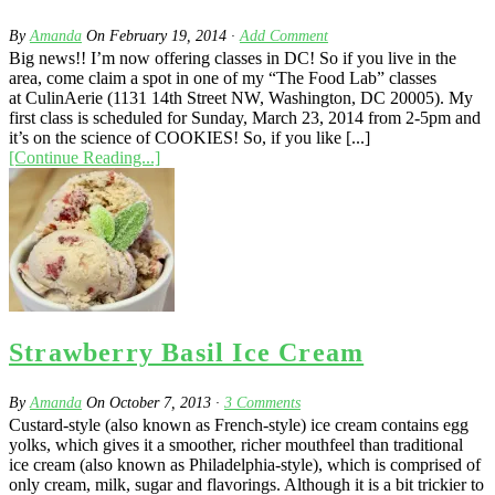
By
Amanda
On
February 19, 2014
·
Add Comment
Big news!! I’m now offering classes in DC! So if you live in the
area, come claim a spot in one of my “The Food Lab” classes
at CulinAerie (1131 14th Street NW, Washington, DC 20005). My
first class is scheduled for Sunday, March 23, 2014 from 2-5pm and
it’s on the science of COOKIES! So, if you like [...]
[Continue Reading...]
Strawberry Basil Ice Cream
By
Amanda
On
October 7, 2013
·
3
Comments
Custard-style (also known as French-style) ice cream contains egg
yolks, which gives it a smoother, richer mouthfeel than traditional
ice cream (also known as Philadelphia-style), which is comprised of
only cream, milk, sugar and flavorings. Although it is a bit trickier to