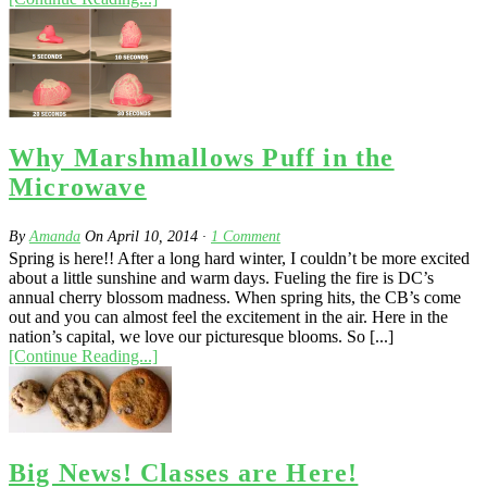
Why Marshmallows Puff in the
Microwave
By
Amanda
On
April 10, 2014
·
1
Comment
Spring is here!! After a long hard winter, I couldn’t be more excited
about a little sunshine and warm days. Fueling the fire is DC’s
annual cherry blossom madness. When spring hits, the CB’s come
out and you can almost feel the excitement in the air. Here in the
nation’s capital, we love our picturesque blooms. So [...]
[Continue Reading...]
Big News! Classes are Here!