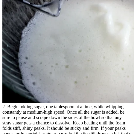
2. Begin adding sugar, one tablespoon at a time, while whipping
constantly at medium-high speed. Once all the sugar is added, be
sure to pause and scrape down the sides of the bowl so that any
stray sugar gets a chance to dissolve. Keep beating until the foam
folds stiff, shiny peaks. It should be sticky and firm. If your peaks
have sturdy, upright, angular bases but the tip still droops a bit, that’s