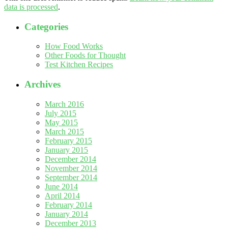
data is processed
.
Categories
How Food Works
Other Foods for Thought
Test Kitchen Recipes
Archives
March 2016
July 2015
May 2015
March 2015
February 2015
January 2015
December 2014
November 2014
September 2014
June 2014
April 2014
February 2014
January 2014
December 2013