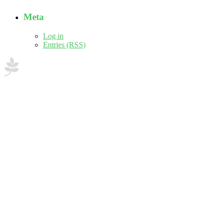
Meta
Log in
Entries (RSS)