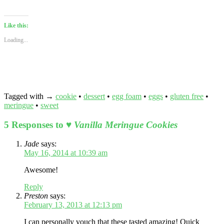
this
(Opens
on
on
on
on
on
on
on
to
in
Facebook
Twitter
Tumblr
Pinterest
Reddit
LinkedIn
Pock
a
new
(Opens
(Opens
(Opens
(Opens
(Opens
(Opens
(Ope
friend
window)
in
in
in
in
in
in
in
Like this:
(Opens
new
new
new
new
new
new
new
in
window)
window)
window)
window)
window)
window)
wind
Loading...
new
window)
Tagged with →
cookie
•
dessert
•
egg foam
•
eggs
•
gluten free
•
meringue
•
sweet
5 Responses to
♥ Vanilla Meringue Cookies
Jade
says:
May 16, 2014 at 10:39 am
Awesome!
Reply
Preston
says:
February 13, 2013 at 12:13 pm
I can personally vouch that these tasted amazing! Quick