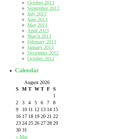
October 2013
September 2013
July 2013
June 2013
May 2013
April 2013
March 2013
February 2013
January 2013
December 2012
October 2012
Calendar
August 2026
S
M
T
W
T
F
S
1
2
3
4
5
6
7
8
9
10
11
12
13
14
15
16
17
18
19
20
21
22
23
24
25
26
27
28
29
30
31
« Mar