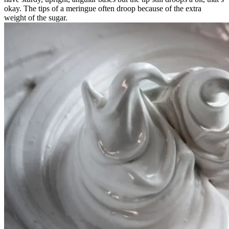
okay. The tips of a meringue often droop because of the extra
weight of the sugar.