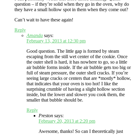
question – if they’re solid when they go in the oven, why do
they have a small hollow spot in them when they come out?
Can’t wait to have these again!
Reply
Amanda
says:
February 13, 2013 at 12:30 pm
Good question. The little gap is formed by steam
escaping from the still wet center of the cookie. Once
the outer shell is hard, it has nowhere to go, so a little
air bubble forms inside. If the air bubble gets too big or
full of steam pressure, the outer shell cracks. If you’re
seeing large cracks or centers that are *mostly* hollow,
that indicates that your oven is too hot! I like the
surprising crumble of having a slight hollow section
inside, but the lower and slower you cook them, the
smaller that bubble should be.
Reply
Preston
says:
February 20, 2013 at 2:20 pm
Awesome, thanks! So can I theoretically just