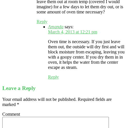
leave them out at room temp (covered I would
imagine) for a few days to let them dry out, or is
some amount of oven time necessary?
Reply
Amanda
says:
March 4, 2013 at 12:21 pm
Oven time is necessary. If you just leave
them out, the outside will dry first and will
block moisture from escaping, leaving you
with a goopy center. If you dry them in in
oven, it helps the water from the center
escape as steam.
Reply
Leave a Reply
Your email address will not be published.
Required fields are
marked
*
Comment