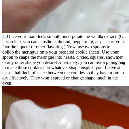
4. Once your foam feels smooth, incorporate the vanilla extract. (Or,
if you like, you can substitute almond, peppermint, a splash of your
favorite liqueur or other flavoring.) Now, use two spoons to
dollop the meringue onto your prepared cookie sheets. Use your
spoon to shape the meringue into hearts, circles, squares, snowmen,
or any other shape you desire! Alternately, you can use a piping bag
to make these cookies into whatever shape inspires you. Leave at
least a half inch of space between the cookies so they have room to
dry effectively. They won’t spread or change shape much in the
oven.