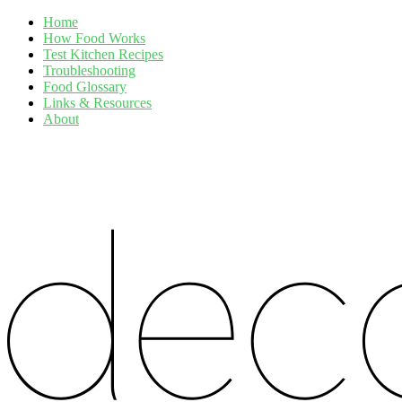
Home
How Food Works
Test Kitchen Recipes
Troubleshooting
Food Glossary
Links & Resources
About