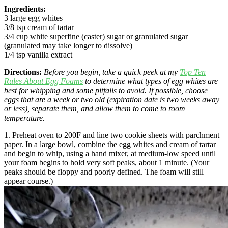
Ingredients:
3 large egg whites
3/8 tsp cream of tartar
3/4 cup white superfine (caster) sugar or granulated sugar
(granulated may take longer to dissolve)
1/4 tsp vanilla extract
Directions:
Before you begin, take a quick peek at my
Top Ten
Rules About Egg Foams
to determine what types of egg whites are
best for whipping and some pitfalls to avoid. If possible, choose
eggs that are a week or two old (expiration date is two weeks away
or less), separate them, and allow them to come to room
temperature.
1. Preheat oven to 200F and line two cookie sheets with parchment
paper. In a large bowl, combine the egg whites and cream of tartar
and begin to whip, using a hand mixer, at medium-low speed until
your foam begins to hold very soft peaks, about 1 minute. (Your
peaks should be floppy and poorly defined. The foam will still
appear course.)