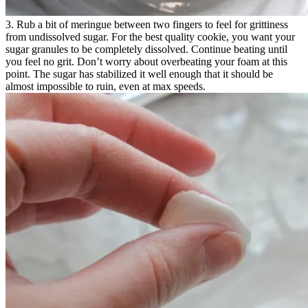
3. Rub a bit of meringue between two fingers to feel for grittiness
from undissolved sugar. For the best quality cookie, you want your
sugar granules to be completely dissolved. Continue beating until
you feel no grit. Don’t worry about overbeating your foam at this
point. The sugar has stabilized it well enough that it should be
almost impossible to ruin, even at max speeds.