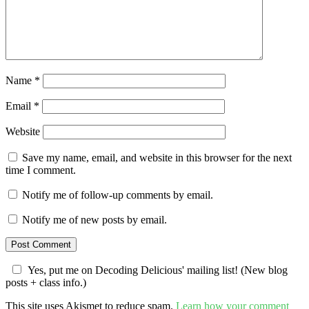
Name
*
Email
*
Website
Save my name, email, and website in this browser for the next
time I comment.
Notify me of follow-up comments by email.
Notify me of new posts by email.
Yes, put me on Decoding Delicious' mailing list! (New blog
posts + class info.)
This site uses Akismet to reduce spam.
Learn how your comment