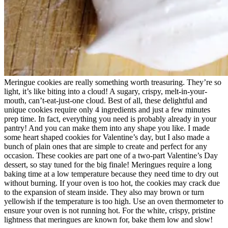
Meringue cookies are really something worth treasuring. They’re so
light, it’s like biting into a cloud! A sugary, crispy, melt-in-your-
mouth, can’t-eat-just-one cloud. Best of all, these delightful and
unique cookies require only 4 ingredients and just a few minutes
prep time. In fact, everything you need is probably already in your
pantry! And you can make them into any shape you like. I made
some heart shaped cookies for Valentine’s day, but I also made a
bunch of plain ones that are simple to create and perfect for any
occasion. These cookies are part one of a two-part Valentine’s Day
dessert, so stay tuned for the big finale!
Meringues require a long
baking time at a low temperature because they need time to dry out
without burning. If your oven is too hot, the cookies may crack due
to the expansion of steam inside. They also may brown or turn
yellowish if the temperature is too high. Use an oven thermometer to
ensure your oven is not running hot. For the white, crispy, pristine
lightness that meringues are known for, bake them low and slow!