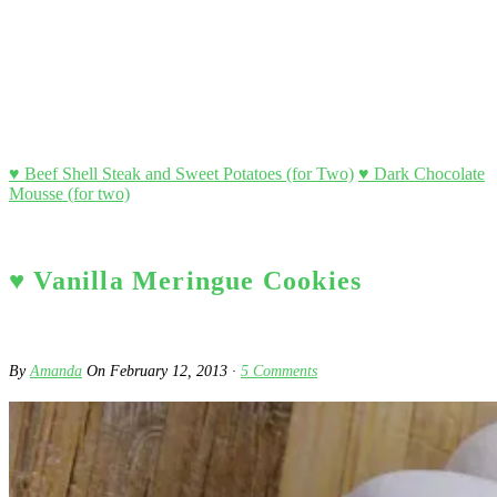
♥ Beef Shell Steak and Sweet Potatoes (for Two)
♥ Dark Chocolate
Mousse (for two)
♥ Vanilla Meringue Cookies
By
Amanda
On
February 12, 2013
·
5
Comments