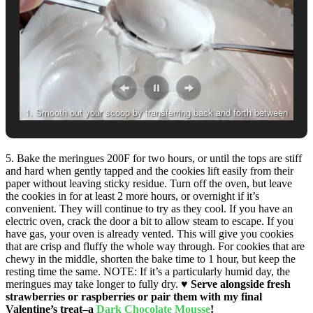
1. Smooth out your scoop by transferring back and forth between
two spoons.
5. Bake the meringues 200F for two hours, or until the tops are stiff
and hard when gently tapped and the cookies lift easily from their
paper without leaving sticky residue. Turn off the oven, but leave
the cookies in for at least 2 more hours, or overnight if it’s
convenient. They will continue to try as they cool. If you have an
electric oven, crack the door a bit to allow steam to escape. If you
have gas, your oven is already vented. This will give you cookies
that are crisp and fluffy the whole way through. For cookies that are
chewy in the middle, shorten the bake time to 1 hour, but keep the
resting time the same. NOTE: If it’s a particularly humid day, the
meringues may take longer to fully dry.
♥
Serve alongside fresh
strawberries or raspberries or pair them with my final
Valentine’s treat–a
Dark Chocolate Mousse
!