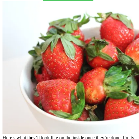
Here’s what they’ll look like on the inside once they’re done. Pretty