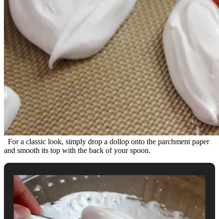
For a classic look, simply drop a dollop onto the parchment paper
and smooth its top with the back of your spoon.